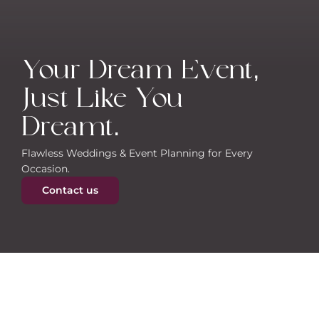
Your Dream Event, 
Just Like You 
Dreamt.
Flawless Weddings & Event Planning for Every 
Occasion.
Contact us
About Vivah Bliss